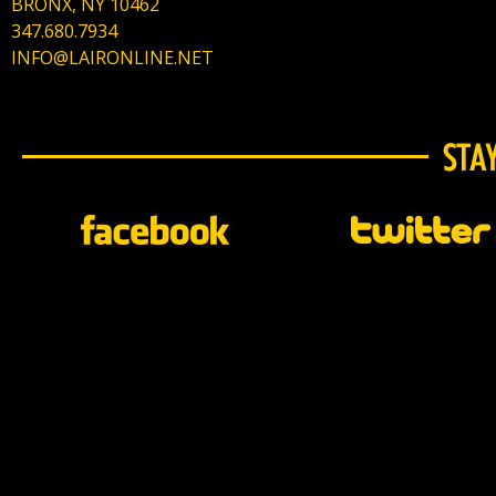
BRONX, NY 10462
347.680.7934
INFO@LAIRONLINE.NET