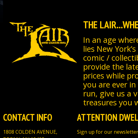
THE LAIR...W
In an age where
lies New York’s
comic / collecti
provide the lat
prices while pr
you are ever in
run, give us a 
treasures you wi
CONTACT INFO
ATTENTION DWEL
1808 COLDEN AVENUE,
Sign up for our newsletter