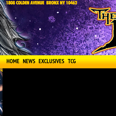
HOME
NEWS
EXCLUSIVES
TCG