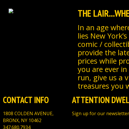
THE LAIR...W
In an age where
lies New York’s
comic / collecti
provide the lat
prices while pr
you are ever in
run, give us a 
treasures you wi
CONTACT INFO
ATTENTION DWEL
1808 COLDEN AVENUE,
Sign up for our newsletter
BRONX, NY 10462
347.680.7934