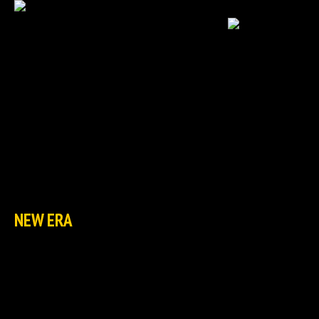
HOME
NEWS
EXCLUSIVES
TCG
NEW ERA