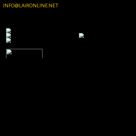
INFO@LAIRONLINE.NET