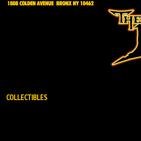
HOME
NEWS
EXCLUSIVES
TCG
COLLECTIBLES