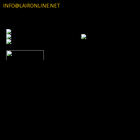
INFO@LAIRONLINE.NET