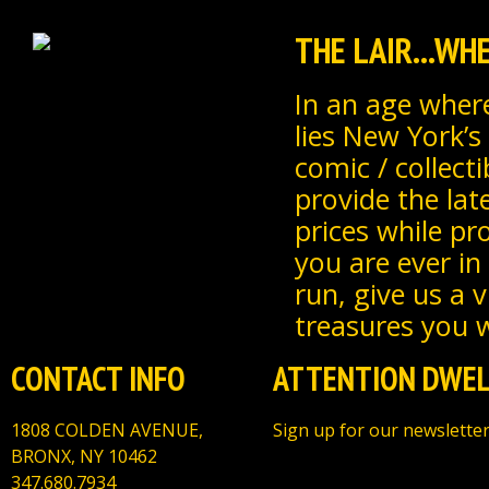
THE LAIR...W
In an age where
lies New York’s
comic / collecti
provide the lat
prices while pr
you are ever in
run, give us a 
treasures you wi
CONTACT INFO
ATTENTION DWEL
1808 COLDEN AVENUE,
Sign up for our newsletter
BRONX, NY 10462
347.680.7934