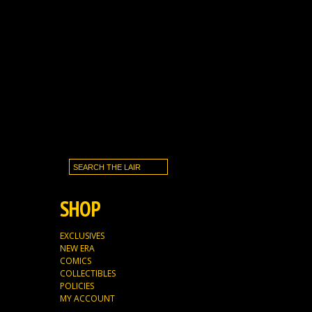
SHOP
EXCLUSIVES
NEW ERA
COMICS
COLLECTIBLES
POLICIES
MY ACCOUNT