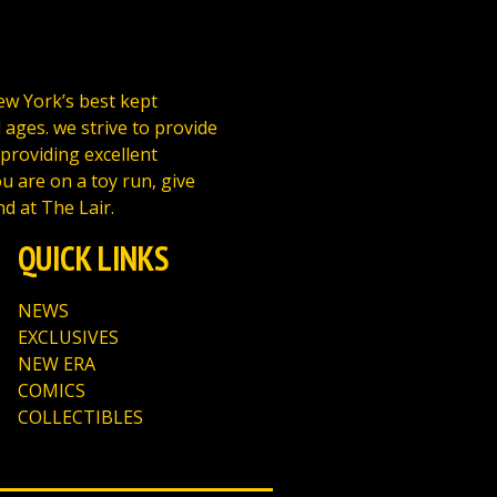
New York’s best kept
l ages. we strive to provide
 providing excellent
u are on a toy run, give
nd at The Lair.
QUICK LINKS
NEWS
EXCLUSIVES
NEW ERA
COMICS
COLLECTIBLES