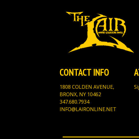
CONTACT INFO
A
1808 COLDEN AVENUE,
Si
BRONX, NY 10462
347.680.7934
INFO@LAIRONLINE.NET