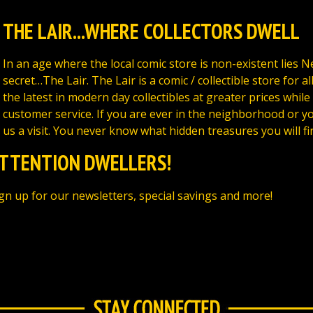
THE LAIR...WHERE COLLECTORS DWELL
In an age where the local comic store is non-existent lies 
secret…The Lair. The Lair is a comic / collectible store for al
the latest in modern day collectibles at greater prices while
customer service. If you are ever in the neighborhood or yo
us a visit. You never know what hidden treasures you will fi
TTENTION DWELLERS!
gn up for our newsletters, special savings and more!