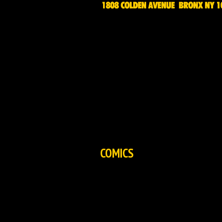
HOME
NEWS
EXCLUSIVES
COMICS