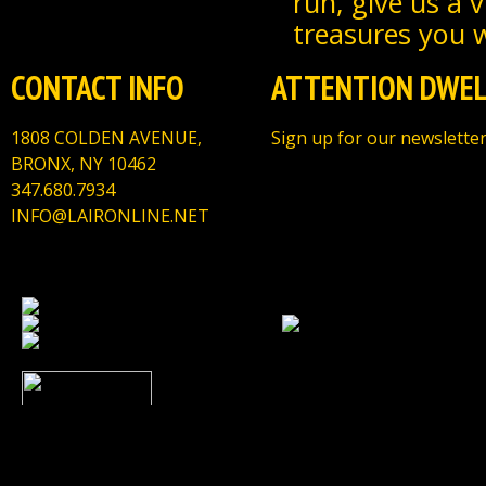
run, give us a 
treasures you wi
CONTACT INFO
ATTENTION DWEL
1808 COLDEN AVENUE,
Sign up for our newsletter
BRONX, NY 10462
347.680.7934
INFO@LAIRONLINE.NET