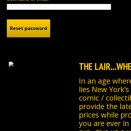
THE LAIR...W
In an age where
lies New York’s
comic / collecti
provide the lat
prices while pr
you are ever in