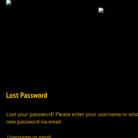
HOME
NEWS
EXCLUSIVES
TCG
Lost Password
Lost your password? Please enter your username or email a
new password via email.
Username or email