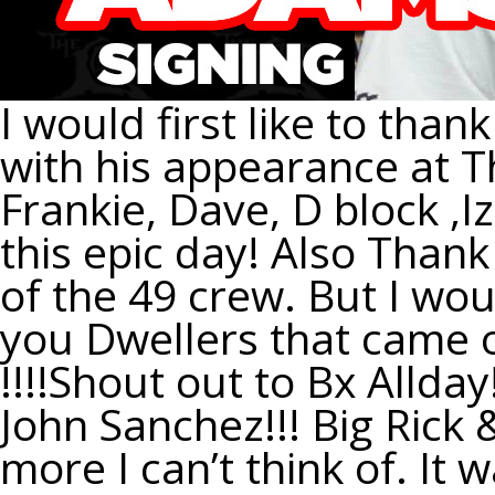
I would first like to tha
with his appearance at Th
Frankie, Dave, D block ,I
this epic day! Also Thank
of the 49 crew. But I woul
you Dwellers that came o
!!!!Shout out to Bx Allda
John Sanchez!!! Big Rick 
more I can’t think of. It