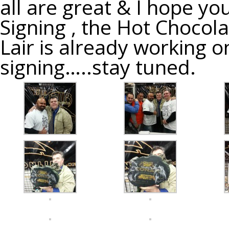
all are great & I hope y
Signing , the Hot Chocol
Lair is already working o
signing…..stay tuned.