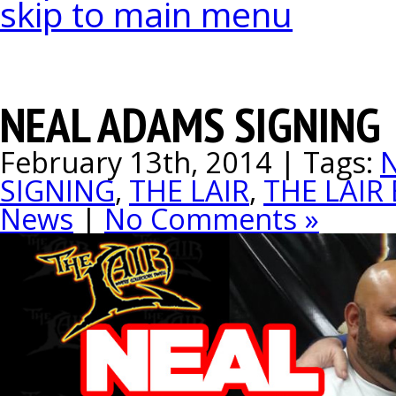
skip to main menu
NEAL ADAMS SIGNING
February 13th, 2014 | Tags:
SIGNING
,
THE LAIR
,
THE LAIR
News
|
No Comments »