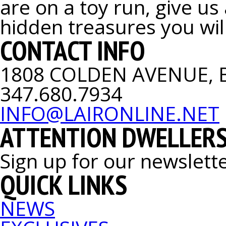
are on a toy run, give us
hidden treasures you will
CONTACT INFO
1808 COLDEN AVENUE, 
347.680.7934
INFO@LAIRONLINE.NET
ATTENTION DWELLERS
Sign up for our newslett
QUICK LINKS
NEWS