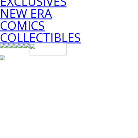
EXCLUSIVES
NEW ERA
COMICS
COLLECTIBLES