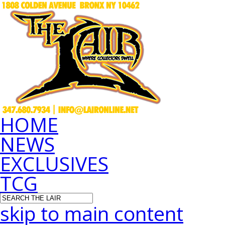
HOME
NEWS
EXCLUSIVES
TCG
skip to main content