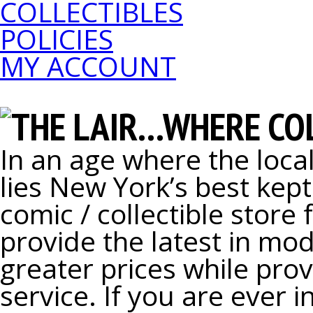
COLLECTIBLES
POLICIES
MY ACCOUNT
THE LAIR...WHERE C
In an age where the local
lies New York’s best kept
comic / collectible store 
provide the latest in mod
greater prices while pro
service. If you are ever 