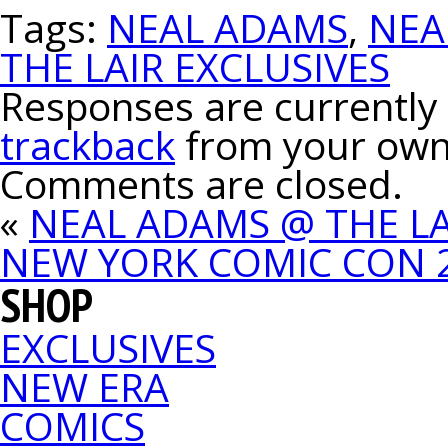
Tags:
NEAL ADAMS
,
NEA
THE LAIR EXCLUSIVES
Responses are currently 
trackback
from your own 
Comments are closed.
«
NEAL ADAMS @ THE LA
NEW YORK COMIC CON 
SHOP
EXCLUSIVES
NEW ERA
COMICS